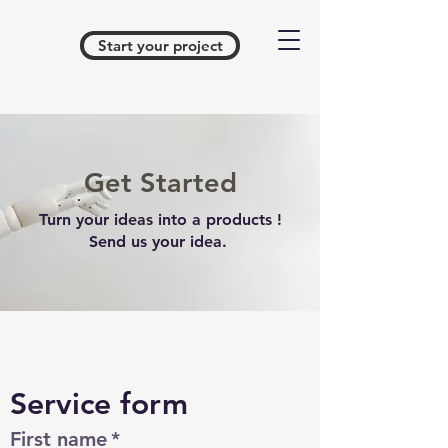
Start your project
Get Started
Turn your ideas into a products !
Send us your idea.
Service form 
First name
*