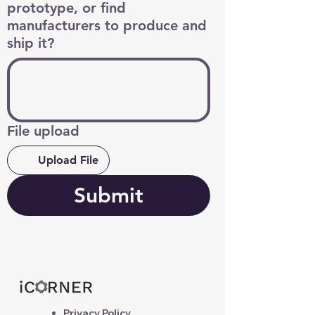
prototype, or find
manufacturers to produce and
ship it?
File upload
Upload File
Submit
Privacy Policy