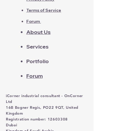
Terms of Service
Forum
About Us
Services
Portfolio
Forum
iCorner industrial consultant - OnCorner
Ltd
16B Bogner Regis, PO22 9QT, United
Kingdom
Registration number: 12603308
Dubai
Kingdom of Saudi Arabia