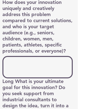
How does your innovation
uniquely and creatively
address this problem
compared to current solutions,
and who is your target
audience (e.g., seniors,
children, women, men,
patients, athletes, specific
professionals, or everyone)?
Long What is your ultimate
goal for this innovation? Do
you seek support from
industrial consultants to
design the idea, turn it into a