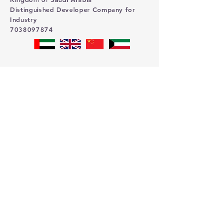
Distinguished Developer Company for
Industry
7038097874
Contact us
First name
Last name
Email