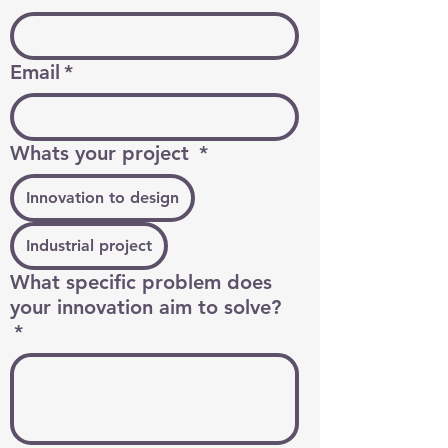
Email
*
Whats your project
*
Innovation to design
Industrial project
What specific problem does
your innovation aim to solve?
*