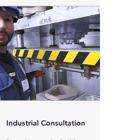
Industrial Consultation