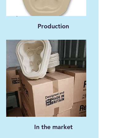
Production
In the market