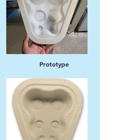
Prototype