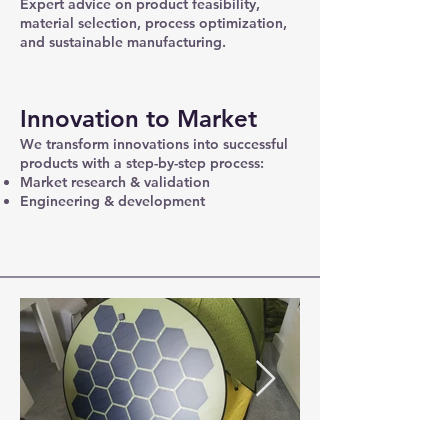
Expert advice on product feasibility,
material selection, process optimization,
and sustainable manufacturing.
Innovation to Market
We transform innovations into successful
products with a step-by-step process:
Market research & validation
Engineering & development