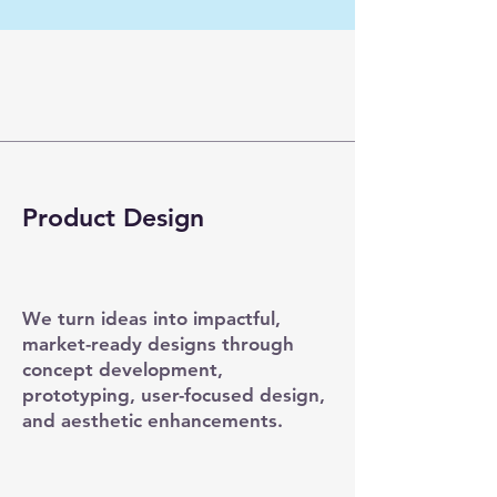
Product Design
We turn ideas into impactful,
market-ready designs through
concept development,
prototyping, user-focused design,
and aesthetic enhancements.