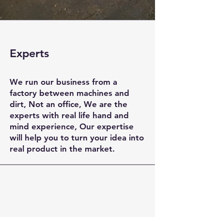
Experts
​We run our business from a
factory between machines and
dirt, Not an office, We are the
experts with real life hand and
mind experience, Our expertise
will help you to turn your idea into
real product in the market.