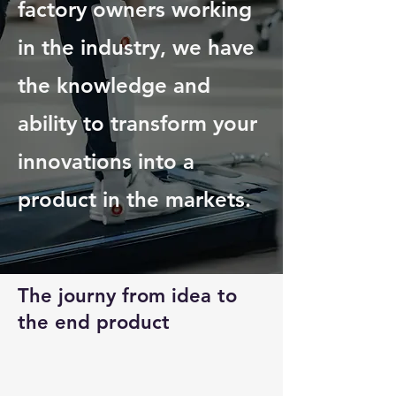
factory owners working
in the industry, we have
the knowledge and
ability to transform your
innovations into a
product in the markets.
The journy from idea to
the end product