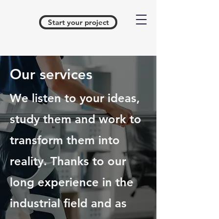
Start your project
Our services
We listen to your ideas,
study them and work to
transform them into
reality. Thanks to our
long experience in the
industrial field and as